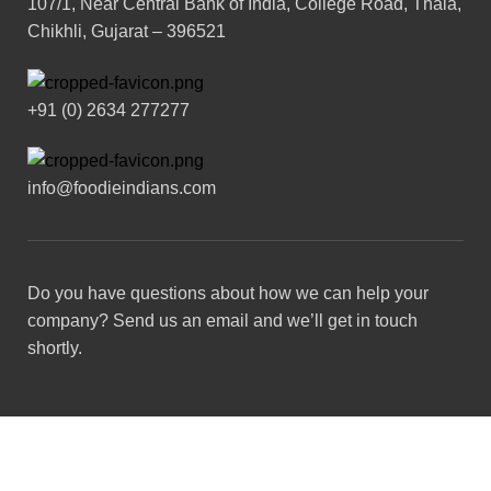
107/1, Near Central Bank of India, College Road, Thala,
Chikhli, Gujarat – 396521
+91 (0) 2634 277277
info@foodieindians.com
Do you have questions about how we can help your
company? Send us an email and we’ll get in touch
shortly.