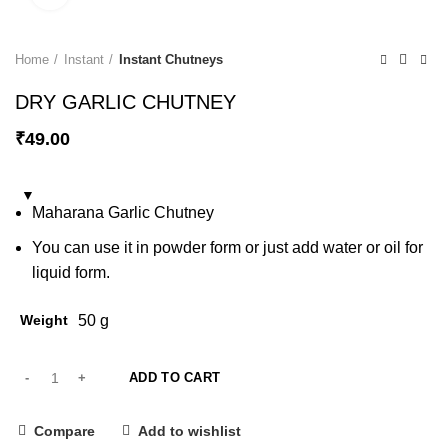
Home
Instant
Instant Chutneys
DRY GARLIC CHUTNEY
₹
49.00
Maharana Garlic Chutney
You can use it in powder form or just add water or oil for
liquid form.
Weight
50 g
ADD TO CART
Compare
Add to wishlist