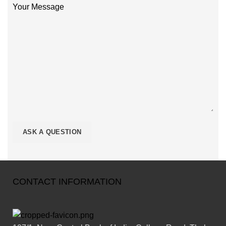
Your Message
CONTACT INFORMATION