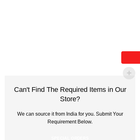
Can't Find The Required Items in Our
Store?
We can source it from India for you. Submit Your
Requirement Below.
SPECIAL ORDERS