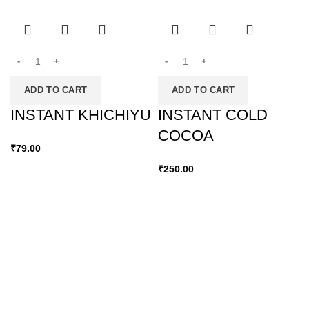
ADD TO CART
ADD TO CART
INSTANT KHICHIYU
INSTANT COLD
COCOA
₹
79.00
₹
250.00