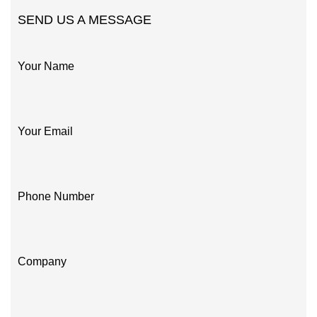
SEND US A MESSAGE
Your Name
Your Email
Phone Number
Company