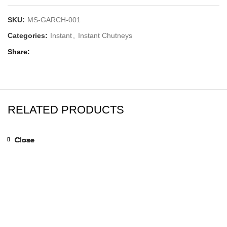
SKU:
MS-GARCH-001
Categories:
Instant
,
Instant Chutneys
Share
RELATED PRODUCTS
Close
Close
Close
Close
Close
Close
Close
Close