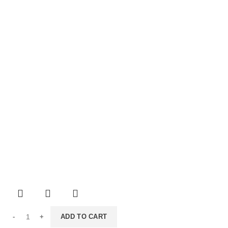
ADD TO CART