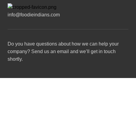
info@foodieindians.com
Do you have questions about how we can help your
company? Send us an email and we’ll get in touch
shortly.