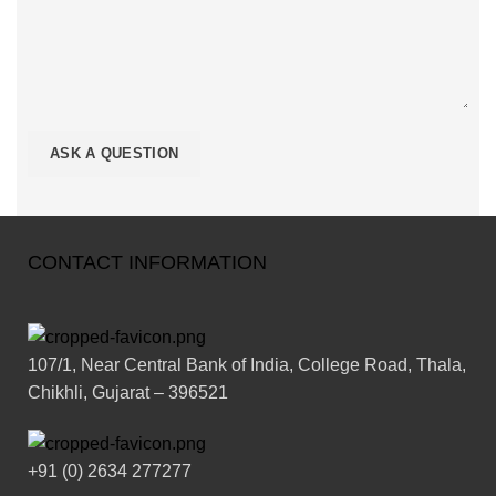
CONTACT INFORMATION
107/1, Near Central Bank of India, College Road, Thala,
Chikhli, Gujarat – 396521
+91 (0) 2634 277277