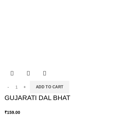
ADD TO CART
GUJARATI DAL BHAT
₹
159.00