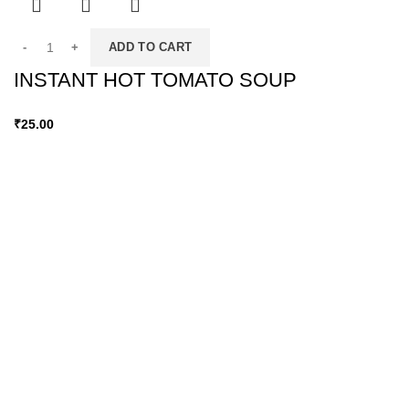
ADD TO CART
INSTANT HOT TOMATO SOUP
₹
25.00