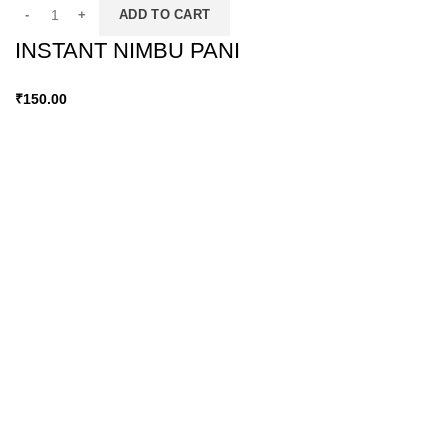
ADD TO CART
INSTANT NIMBU PANI
₹
150.00