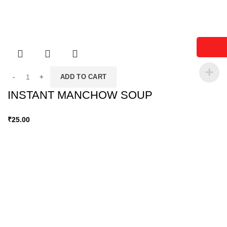
ADD TO CART
INSTANT MANCHOW SOUP
₹
25.00