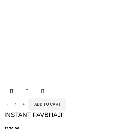
ADD TO CART
INSTANT PAVBHAJI
₹
170.00