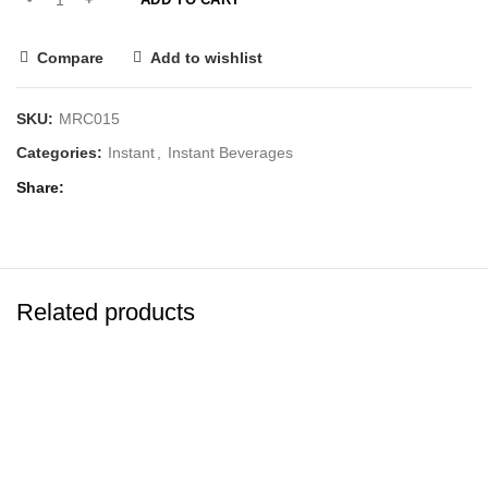
Compare
Add to wishlist
SKU:
MRC015
Categories:
Instant
,
Instant Beverages
Share
Related products