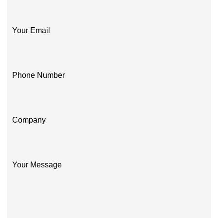
Your Email
Phone Number
Company
Your Message