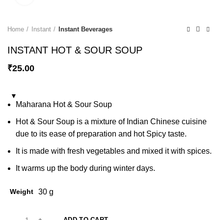
Home
Instant
Instant Beverages
INSTANT HOT & SOUR SOUP
₹
25.00
Maharana Hot & Sour Soup
Hot & Sour Soup is a mixture of Indian Chinese cuisine
due to its ease of preparation and hot Spicy taste.
It is made with fresh vegetables and mixed it with spices.
It warms up the body during winter days.
Weight
30 g
ADD TO CART