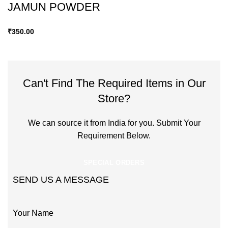
JAMUN POWDER
₹
350.00
Can't Find The Required Items in Our
Store?
We can source it from India for you. Submit Your
Requirement Below.
SPECIAL ORDERS
SEND US A MESSAGE
Your Name