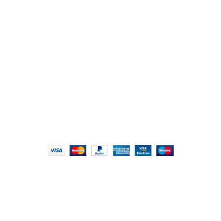
Chikhli, Gujarat – 396521
Office No. 1, Abji Bapashree House, 211 Kingsbury Rd,
London NW9 8AQ
+91 (0) 2634 277277, +44 (0) 203 463 7788
info@foodieindians.com
Hours: 9:00 AM to 7:00 PM
FOODIE INDIAN
2024 | CRAFTED WITH ♥ BY
INT Enterprises
HEY YOU, SIGN