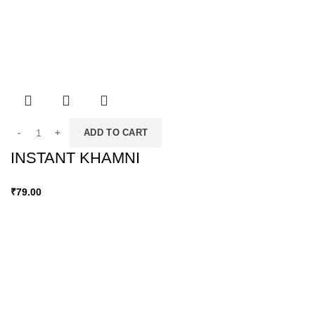
ADD TO CART
INSTANT KHAMNI
₹
79.00