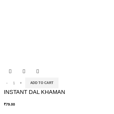
ADD TO CART
INSTANT DAL KHAMAN
₹
79.00