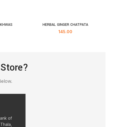
UKHWAS
HERBAL GINGER CHATPATA
KH
RT
ADD TO CART
145.00
 Store?
Below.
Bank of
 Thala,