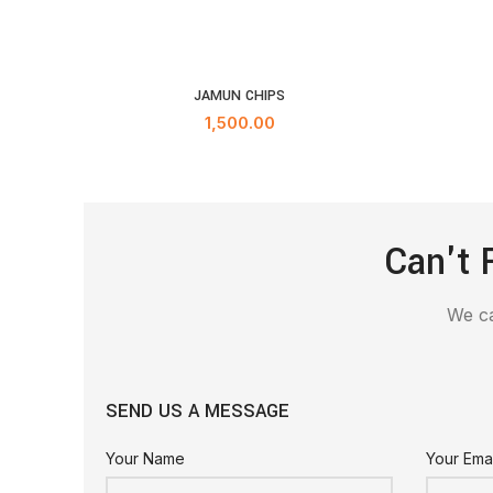
JAMUN CHIPS
ADD TO CART
1,500.00
Can't 
We ca
SEND US A MESSAGE
Your Name
Your Emai