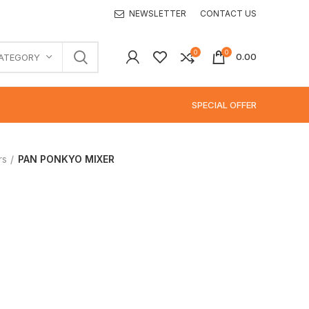
NEWSLETTER
CONTACT US
0
0
0.00
CATEGORY
SPECIAL OFFER
rs
PAN PONKYO MIXER