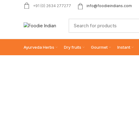
+91 (0) 2634 277277
info@foodieindians.com
Ayurveda Herbs
Dry fruits
Gourmet
Instant