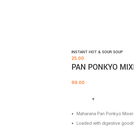
INSTANT HOT & SOUR SOUP
25.00
PAN PONKYO MIX
99.00
Maharana Pan Ponkyo Mixer.
Loaded with digestive goodn