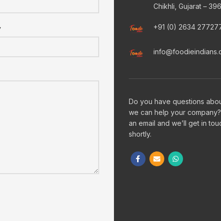
Chikhli, Gujarat – 39
+91 (0) 2634 27727
y
info@foodieindians
Do you have questions abo
we can help your company?
an email and we’ll get in tou
shortly.