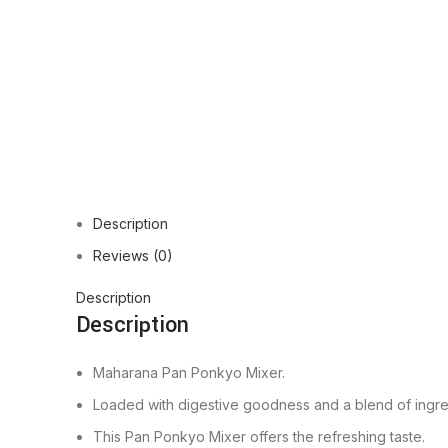
Description
Reviews (0)
Description
Description
Maharana Pan Ponkyo Mixer.
Loaded with digestive goodness and a blend of ingre
This Pan Ponkyo Mixer offers the refreshing taste.