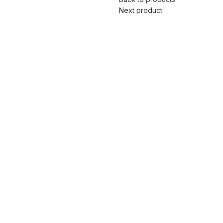
Next product