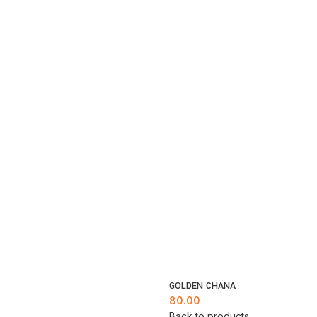
GOLDEN CHANA
80.00
Back to products