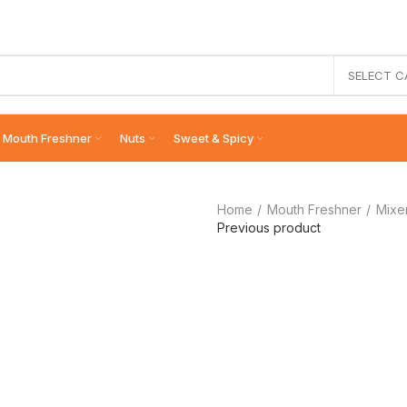
SELECT 
Mouth Freshner
Nuts
Sweet & Spicy
Home
Mouth Freshner
Mixe
Previous product