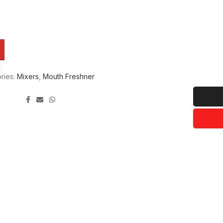
t
ries:
Mixers
,
Mouth Freshner