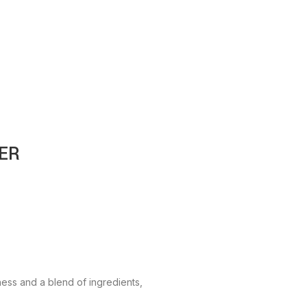
ER
ess and a blend of ingredients,