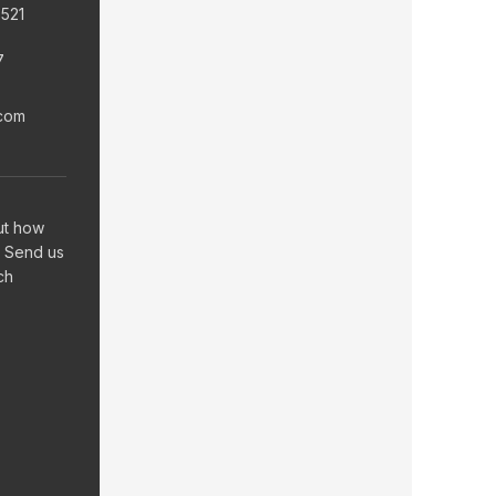
6521
7
.com
ut how
 Send us
ch