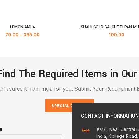
LEMON AMLA
SHAHI GOLD CALCUTTI PAN M
SELECT OPTIONS
ADD TO CA
79.00
–
395.00
100.00
Find The Required Items in Our
n source it from India for you. Submit Your Requirement 
SPECIAL ORDERS
CONTACT INFORMATION
l
107/1, Near Central 
India, College Road,