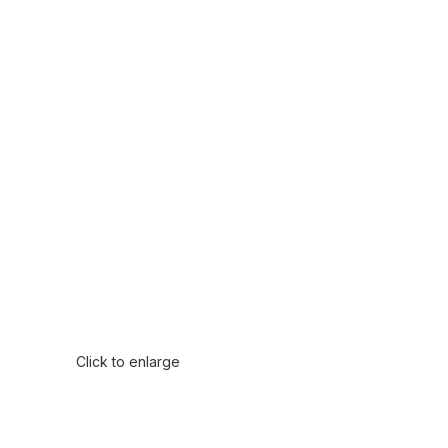
Click to enlarge