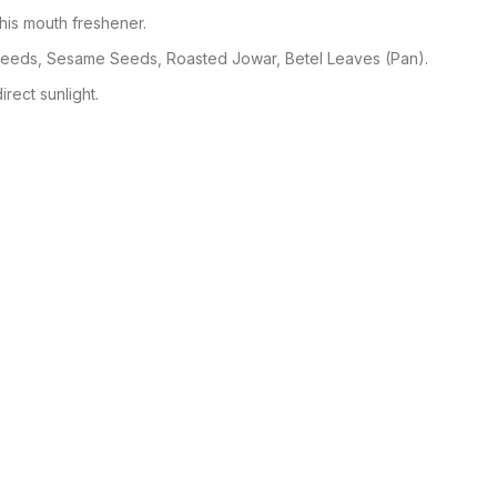
his mouth freshener.
Seeds, Sesame Seeds, Roasted Jowar, Betel Leaves (Pan).
irect sunlight.