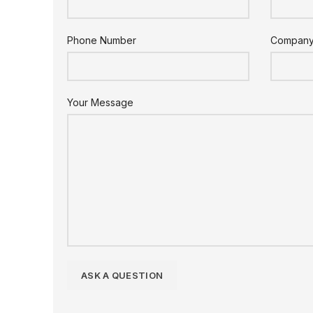
Phone Number
Compan
Your Message