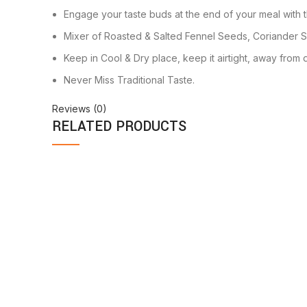
Engage your taste buds at the end of your meal with t
Mixer of Roasted & Salted Fennel Seeds, Coriander 
Keep in Cool & Dry place, keep it airtight, away from d
Never Miss Traditional Taste.
Reviews (0)
RELATED PRODUCTS