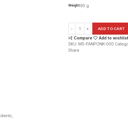
Weight
90 g
ADD TO CART
Compare
Add to wishlis
SKU:
MS-PANPONK-000
Catego
Share
dients,