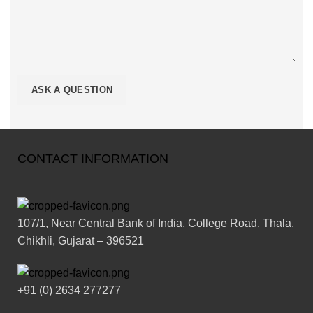
CONTACT INFORMATION
107/1, Near Central Bank of India, College Road, Thala,
Chikhli, Gujarat – 396521
+91 (0) 2634 277277