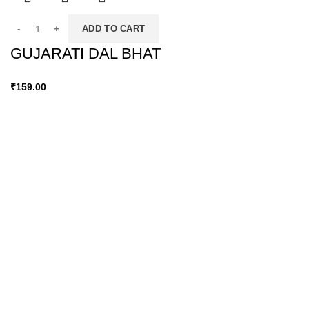
ADD TO CART
GUJARATI DAL BHAT
₹
159.00