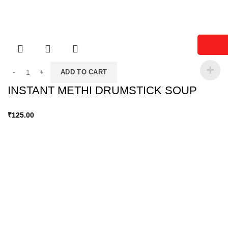
ADD TO CART
INSTANT METHI DRUMSTICK SOUP
₹
125.00