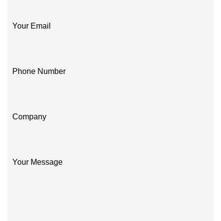
Your Email
Phone Number
Company
Your Message