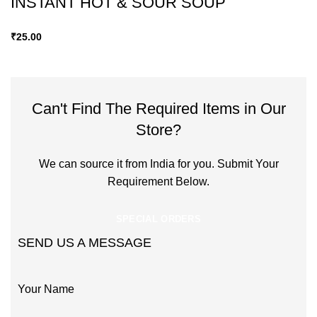
INSTANT HOT & SOUR SOUP
₹
25.00
Can't Find The Required Items in Our
Store?
We can source it from India for you. Submit Your
Requirement Below.
SPECIAL ORDERS
SEND US A MESSAGE
Your Name