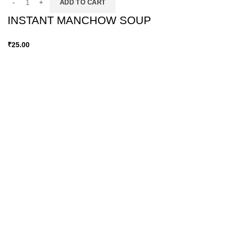
ADD TO CART
INSTANT MANCHOW SOUP
₹
25.00