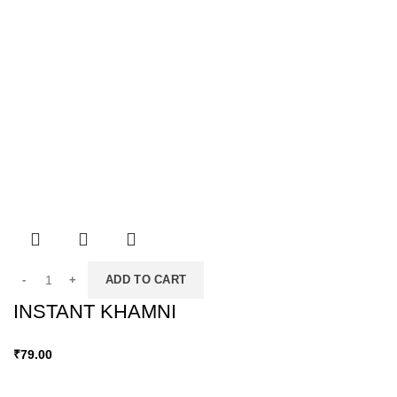
ADD TO CART
INSTANT KHAMNI
₹
79.00