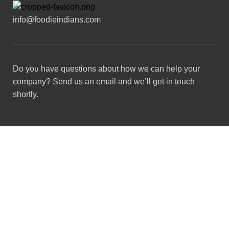
info@foodieindians.com
Do you have questions about how we can help your
company? Send us an email and we’ll get in touch
shortly.