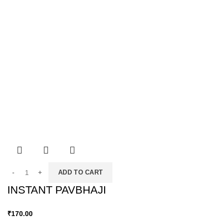
ADD TO CART
INSTANT PAVBHAJI
₹
170.00