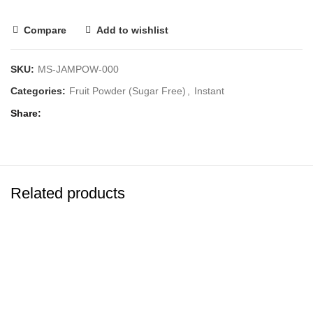
Compare
Add to wishlist
SKU:
MS-JAMPOW-000
Categories:
Fruit Powder (Sugar Free)
,
Instant
Share
Related products