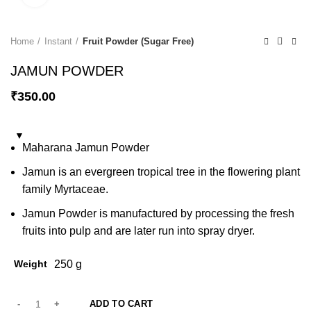
Home
Instant
Fruit Powder (Sugar Free)
JAMUN POWDER
₹
350.00
Maharana Jamun Powder
Jamun is an evergreen tropical tree in the flowering plant
family Myrtaceae.
Jamun Powder is manufactured by processing the fresh
fruits into pulp and are later run into spray dryer.
Weight
250 g
ADD TO CART