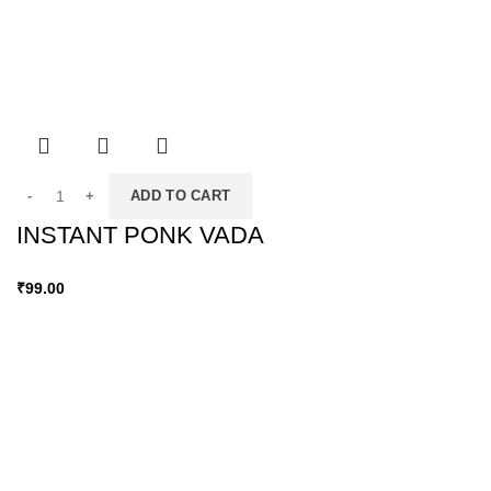
ADD TO CART
INSTANT PONK VADA
₹
99.00