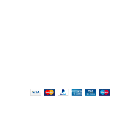
Chikhli, Gujarat – 396521
Office No. 1, Abji Bapashree House, 211 Kingsbury Rd,
London NW9 8AQ
+91 (0) 2634 277277, +44 (0) 203 463 7788
info@foodieindians.com
Hours: 9:00 AM to 7:00 PM
FOODIE INDIAN
2024 | CRAFTED WITH ♥ BY
INT Enterprises
HEY YOU, SIGN