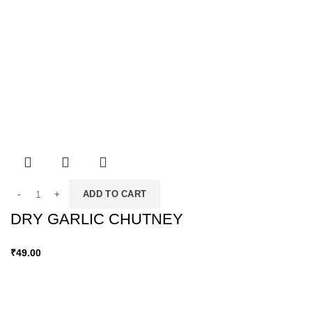
ADD TO CART
DRY GARLIC CHUTNEY
₹
49.00