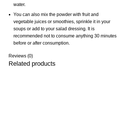
water.
You can also mix the powder with fruit and
vegetable juices or smoothies, sprinkle it in your
soups or add to your salad dressing. It is
recommended not to consume anything 30 minutes
before or after consumption.
Reviews (0)
Related products