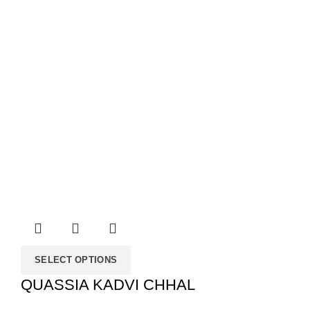
SELECT OPTIONS
QUASSIA KADVI CHHAL