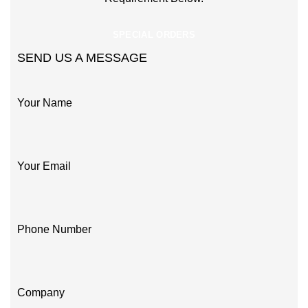
SPECIAL ORDERS
SEND US A MESSAGE
Your Name
Your Email
Phone Number
Company