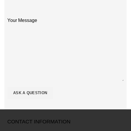
Your Message
CONTACT INFORMATION