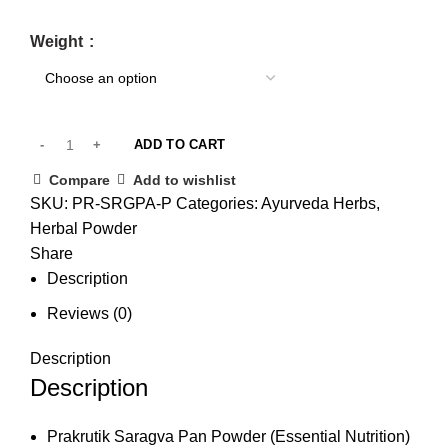
Weight
ADD TO CART
Compare
Add to wishlist
SKU:
PR-SRGPA-P
Categories:
Ayurveda Herbs
,
Herbal Powder
Share
Description
Reviews (0)
Description
Description
Prakrutik Saragva Pan Powder (Essential Nutrition)