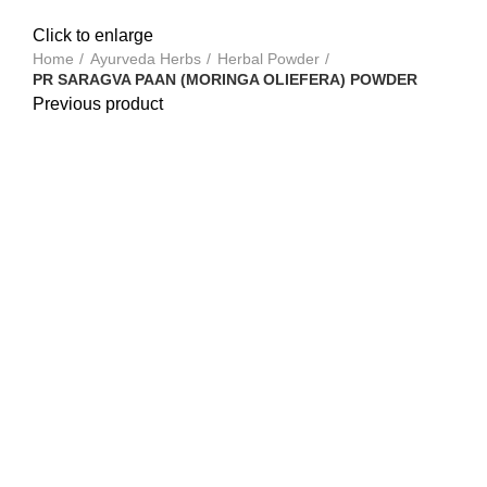
Click to enlarge
Home
Ayurveda Herbs
Herbal Powder
PR SARAGVA PAAN (MORINGA OLIEFERA) POWDER
Previous product