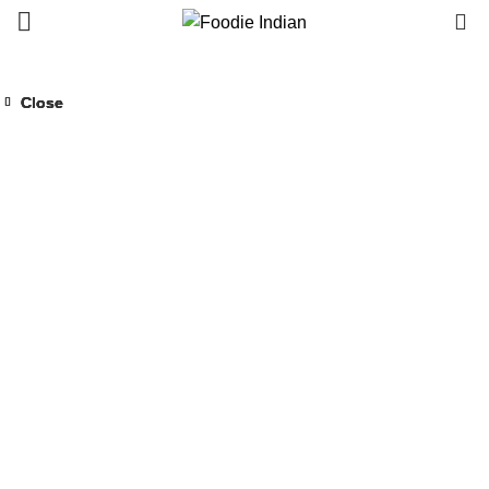
0
Close
Close
Close
Close