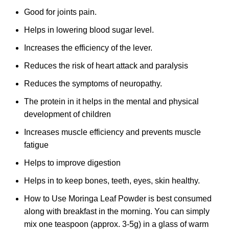
Good for joints pain.
Helps in lowering blood sugar level.
Increases the efficiency of the lever.
Reduces the risk of heart attack and paralysis
Reduces the symptoms of neuropathy.
The protein in it helps in the mental and physical
development of children
Increases muscle efficiency and prevents muscle
fatigue
Helps to improve digestion
Helps in to keep bones, teeth, eyes, skin healthy.
How to Use Moringa Leaf Powder is best consumed
along with breakfast in the morning. You can simply
mix one teaspoon (approx. 3-5g) in a glass of warm