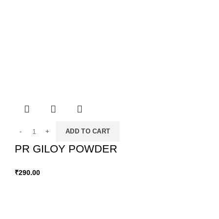
ADD TO CART
PR GILOY POWDER
₹
290.00