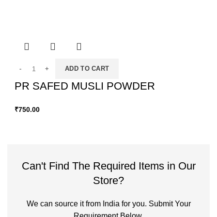
ADD TO CART
PR SAFED MUSLI POWDER
₹
750.00
Can't Find The Required Items in Our
Store?
We can source it from India for you. Submit Your
Requirement Below.