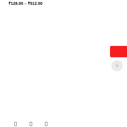
₹
128.00
–
₹
512.00