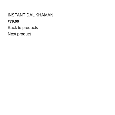
INSTANT DAL KHAMAN
₹
79.00
Back to products
Next product