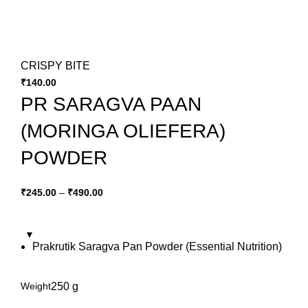
CRISPY BITE
₹
140.00
PR SARAGVA PAAN
(MORINGA OLIEFERA)
POWDER
₹
245.00
–
₹
490.00
Prakrutik Saragva Pan Powder (Essential Nutrition)
Weight
250 g