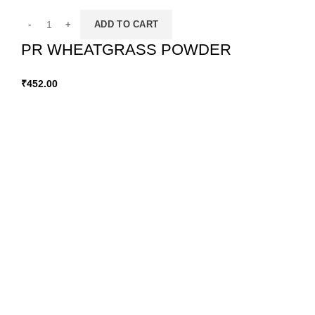
ADD TO CART
PR WHEATGRASS POWDER
₹
452.00