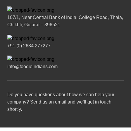
107/1, Near Central Bank of India, College Road, Thala,
Chikhli, Gujarat – 396521
+91 (0) 2634 277277
info@foodieindians.com
Do you have questions about how we can help your
company? Send us an email and we’ll get in touch
shortly.