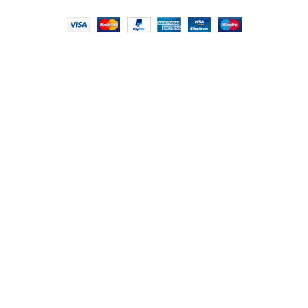
FOODIE INDIAN
2024 | CRAFTED WITH ♥ BY
INT Enterprises
HEY YOU, SIGN
UP FOR OUR
NEWSLETTER
AND CONNECT TO
FOODIE INDIAN!
Be the first to learn about our latest trends and
get exclusive offers