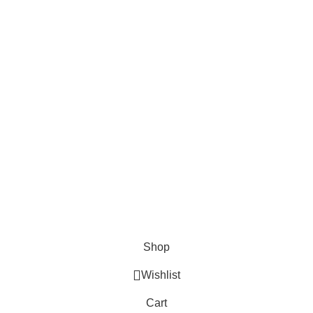
FOODIE INDIAN!
Be the first to learn about our latest trends and
get exclusive offers
Will be used in accordance with our
Privacy Policy
Shop
Wishlist
Cart