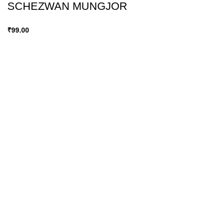
SCHEZWAN MUNGJOR
₹
99.00