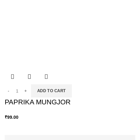
ADD TO CART
PAPRIKA MUNGJOR
₹
99.00