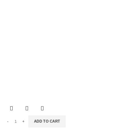
ADD TO CART