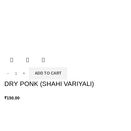
ADD TO CART
DRY PONK (SHAHI VARIYALI)
₹
150.00