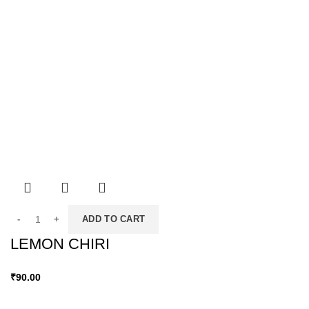
ADD TO CART
LEMON CHIRI
₹
90.00