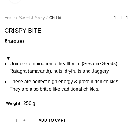
Home
Sweet & Spicy
Chikki
CRISPY BITE
₹
140.00
Unique combination of healthy Til (Sesame Seeds),
Rajagra (amaranth), nuts, dryfruits and Jaggery.
These are perfect high energy & protein rich chikkis.
They are also brittle like traditional chikkis.
Weight
250 g
ADD TO CART