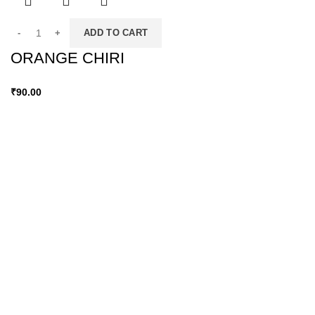
ADD TO CART
ORANGE CHIRI
₹
90.00