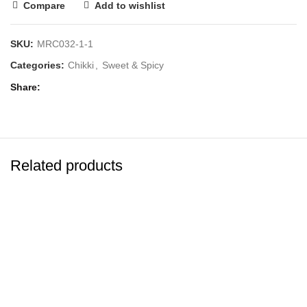
Compare
Add to wishlist
SKU:
MRC032-1-1
Categories:
Chikki
,
Sweet & Spicy
Share
Related products