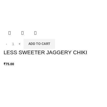
ADD TO CART
LESS SWEETER JAGGERY CHIKI
₹
75.00