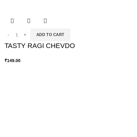
ADD TO CART
TASTY RAGI CHEVDO
₹
149.00