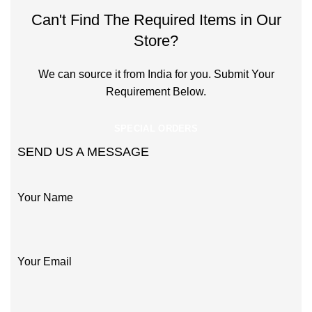
Can't Find The Required Items in Our
Store?
We can source it from India for you. Submit Your
Requirement Below.
SPECIAL ORDERS
SEND US A MESSAGE
Your Name
Your Email