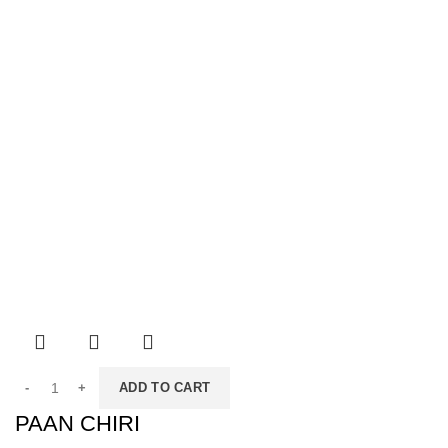
ADD TO CART
PAAN CHIRI