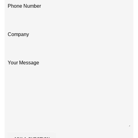
Phone Number
Company
Your Message