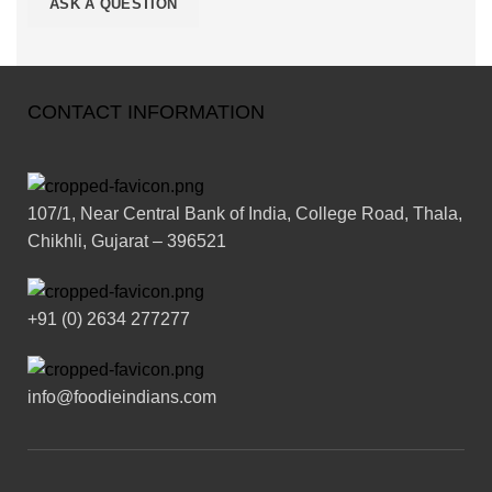
CONTACT INFORMATION
107/1, Near Central Bank of India, College Road, Thala,
Chikhli, Gujarat – 396521
+91 (0) 2634 277277
info@foodieindians.com