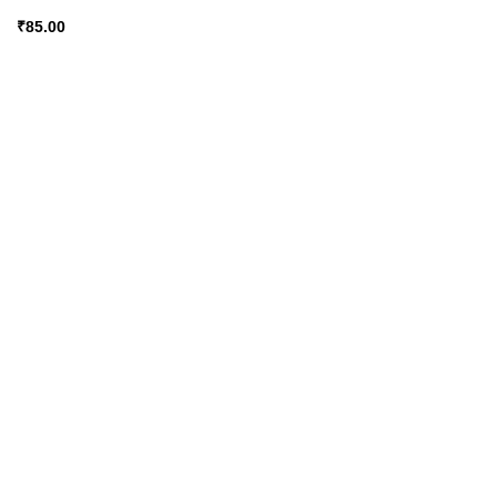
₹
85.00