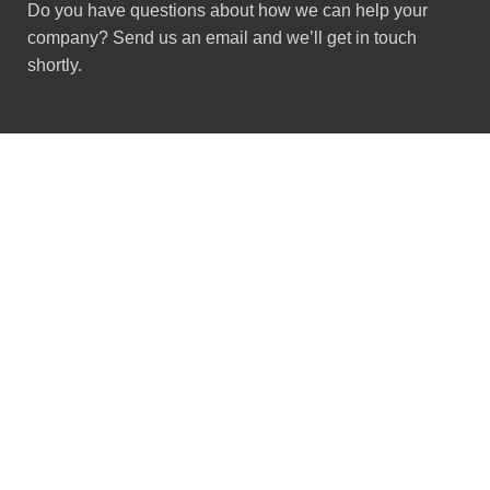
Do you have questions about how we can help your
company? Send us an email and we’ll get in touch
shortly.
Got Questions ?
+91 (0) 2634 277277
9:00 AM to 7:00 PM
GSTIN : 24ACMPS5836Q2ZN