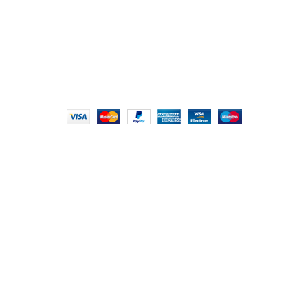
info@foodieindians.com
Hours: 9:00 AM to 7:00 PM
FOODIE INDIAN
2024 | CRAFTED WITH ♥ BY
INT Enterprises
HEY YOU, SIGN
UP FOR OUR
NEWSLETTER
AND CONNECT TO