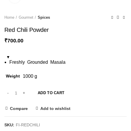
Home
Gourmet
Spices
Red Chili Powder
₹
700.00
Freshly
Grounded
Masala
Weight
1000 g
ADD TO CART
Compare
Add to wishlist
SKU:
FI-REDCHILI