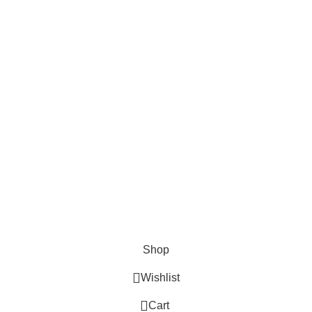
FOODIE INDIAN!
Be the first to learn about our latest trends and
get exclusive offers
Will be used in accordance with our
Privacy Policy
Shop
Wishlist
0
Cart