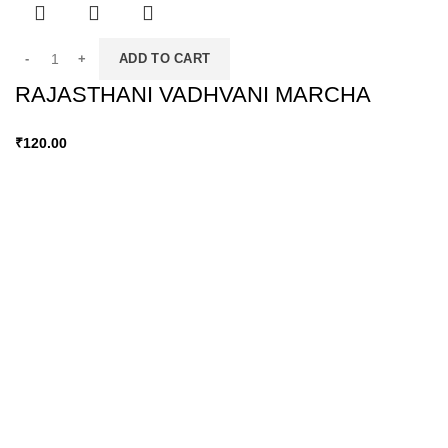
ADD TO CART
RAJASTHANI VADHVANI MARCHA
₹
120.00