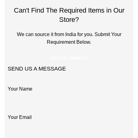
Can't Find The Required Items in Our
Store?
We can source it from India for you. Submit Your
Requirement Below.
SPECIAL ORDERS
SEND US A MESSAGE
Your Name
Your Email