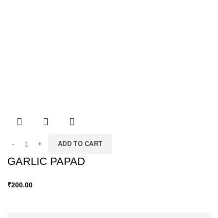
ADD TO CART
GARLIC PAPAD
₹
200.00