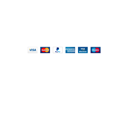
info@foodieindians.com
Hours: 9:00 AM to 7:00 PM
FOODIE INDIAN
2024 | CRAFTED WITH ♥ BY
INT Enterprises
HEY YOU, SIGN
UP FOR OUR
NEWSLETTER
AND CONNECT TO