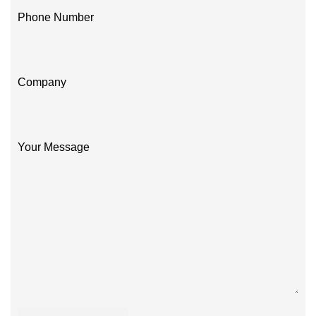
Phone Number
Company
Your Message