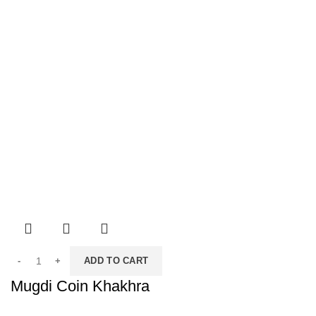
ADD TO CART
Mugdi Coin Khakhra