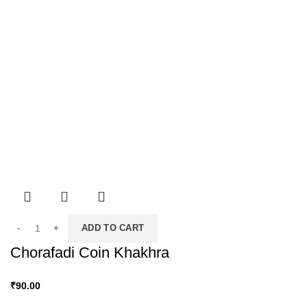
ADD TO CART
Chorafadi Coin Khakhra
₹
90.00