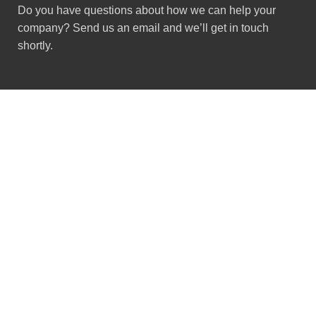
Do you have questions about how we can help your
company? Send us an email and we’ll get in touch
shortly.
Got Questions ?
+91 (0) 2634 277277
9:00 AM to 7:00 PM
GSTIN : 24ACMPS5836Q2ZN