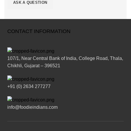
CONTACT INFORMATION
107/1, Near Central Bank of India, College Road, Thala,
Chikhli, Gujarat – 396521
+91 (0) 2634 277277
info@foodieindians.com