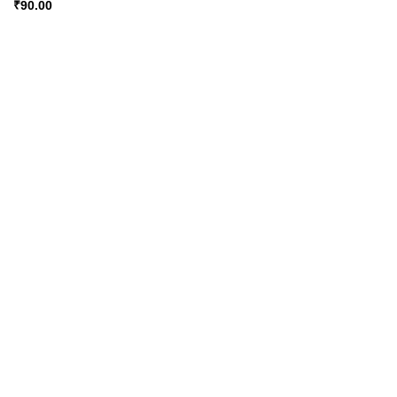
₹
90.00