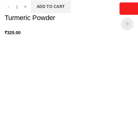
ADD TO CART
Turmeric Powder
₹
325.00