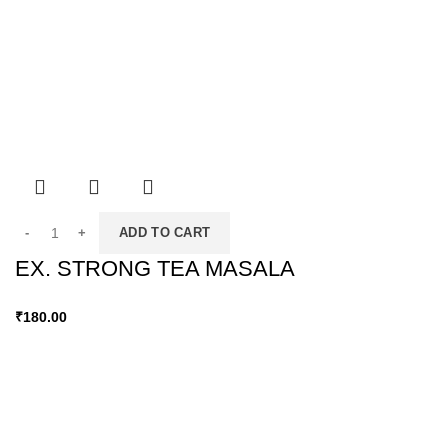
ADD TO CART
EX. STRONG TEA MASALA
₹
180.00