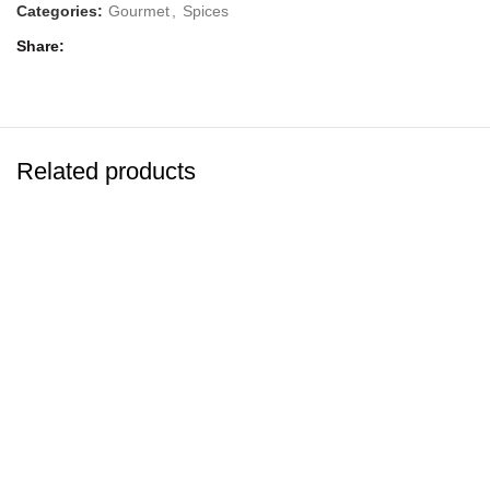
Categories:
Gourmet
,
Spices
Share
Related products