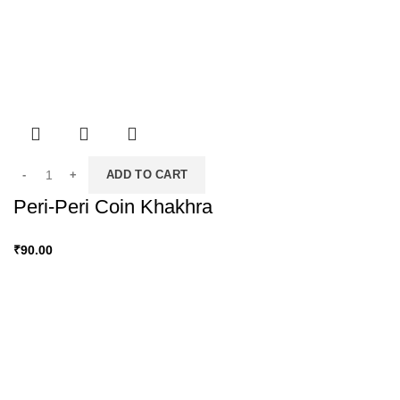
ADD TO CART
Peri-Peri Coin Khakhra
₹
90.00