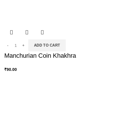
ADD TO CART
Manchurian Coin Khakhra
₹
90.00