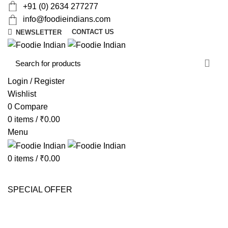
+91 (0) 2634 277277
info@foodieindians.com
CONTACT US
NEWSLETTER
d
w
Login / Register
Wishlist
0
Compare
0
items
/
₹
0.00
Menu
0
items
/
₹
0.00
AYURVEDA HERBS
DRY FRUITS
GOURMET
INSTANT
MOUTH FRESHNER
NUTS
SWEET & SPICY
SPECIAL OFFER