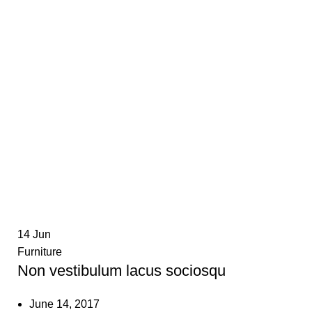
14
Jun
Furniture
Non vestibulum lacus sociosqu
June 14, 2017