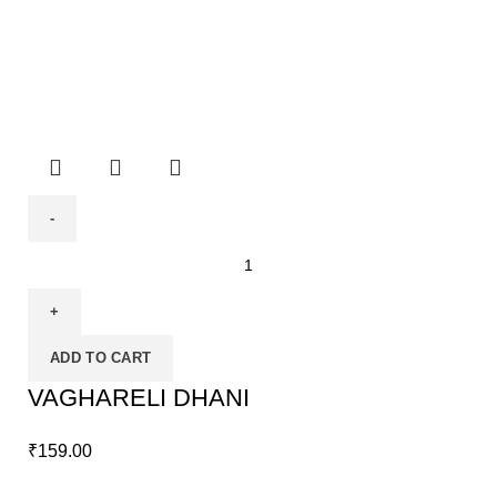
ADD TO CART
VAGHARELI DHANI
₹
159.00