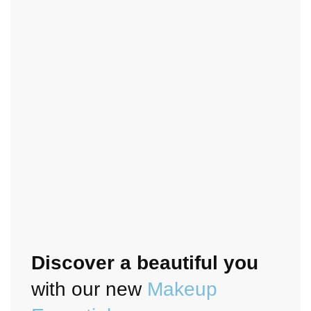
Discover a beautiful you
with our new
Makeup