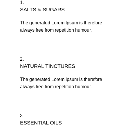
1.
SALTS & SUGARS
The generated Lorem Ipsum is therefore
always free from repetition humour.
2.
NATURAL TINCTURES
The generated Lorem Ipsum is therefore
always free from repetition humour.
3.
ESSENTIAL OILS