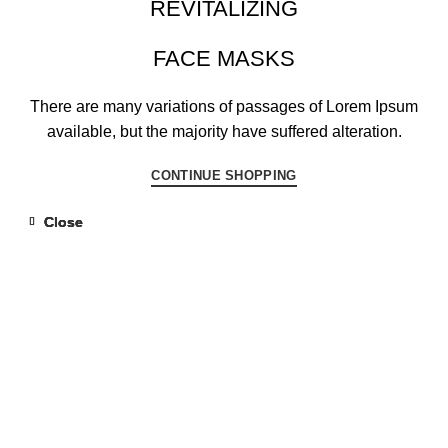
REVITALIZING
FACE MASKS
There are many variations of passages of Lorem Ipsum
available, but the majority have suffered alteration.
CONTINUE SHOPPING
Close
Close
Close
Close