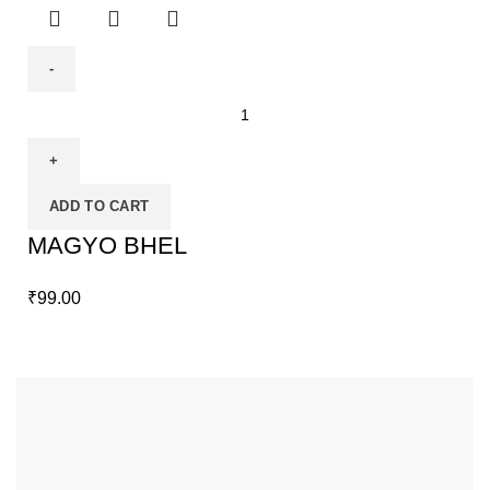
ADD TO CART
MAGYO BHEL
₹
99.00