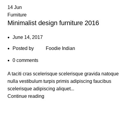
14
Jun
Furniture
Minimalist design furniture 2016
June 14, 2017
Posted by
Foodie Indian
0
comments
A taciti cras scelerisque scelerisque gravida natoque
nulla vestibulum turpis primis adipiscing faucibus
scelerisque adipiscing aliquet...
Continue reading