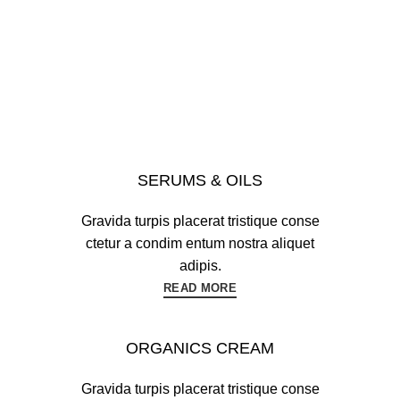
SERUMS & OILS
Gravida turpis placerat tristique conse
ctetur a condim entum nostra aliquet
adipis.
READ MORE
ORGANICS CREAM
Gravida turpis placerat tristique conse