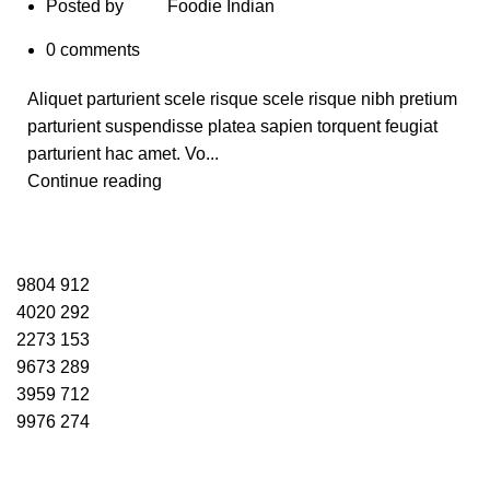
Posted by
Foodie Indian
0
comments
Aliquet parturient scele risque scele risque nibh pretium
parturient suspendisse platea sapien torquent feugiat
parturient hac amet. Vo...
Continue reading
9804
912
4020
292
2273
153
9673
289
3959
712
9976
274