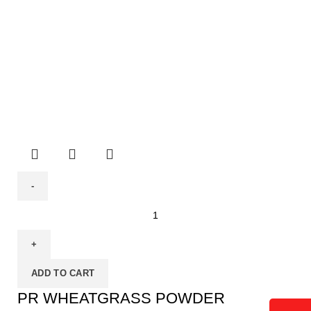
ADD TO CART
PR WHEATGRASS POWDER