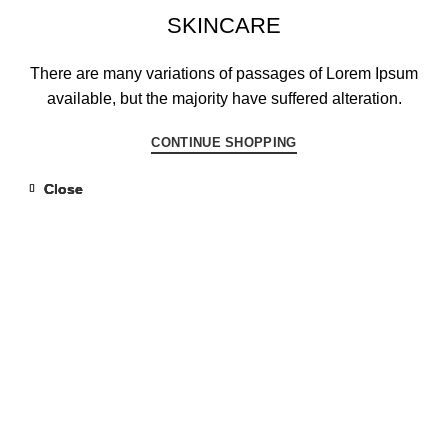
SKINCARE
There are many variations of passages of Lorem Ipsum
available, but the majority have suffered alteration.
CONTINUE SHOPPING
Close
Close
Close
Close