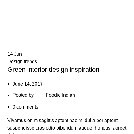
14
Jun
Design trends
Green interior design inspiration
June 14, 2017
Posted by
Foodie Indian
0
comments
Vivamus enim sagittis aptent hac mi dui a per aptent
suspendisse cras odio bibendum augue rhoncus laoreet