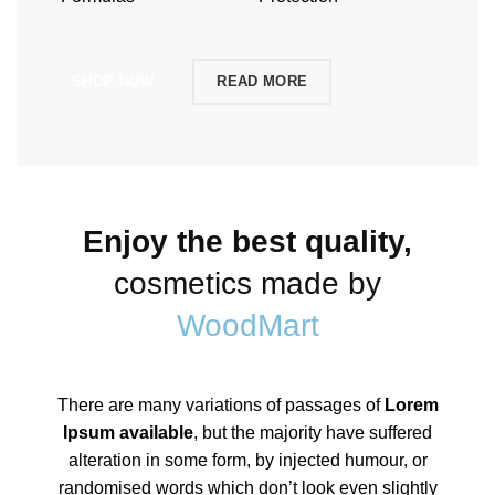
SHOP NOW
READ MORE
Enjoy the best quality,
cosmetics made by
WoodMart
There are many variations of passages of
Lorem
Ipsum available
, but the majority have suffered
alteration in some form, by injected humour, or
randomised words which don’t look even slightly