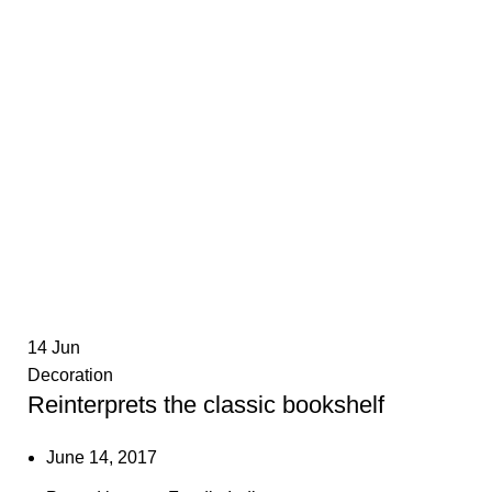
14
Jun
Decoration
Reinterprets the classic bookshelf
June 14, 2017