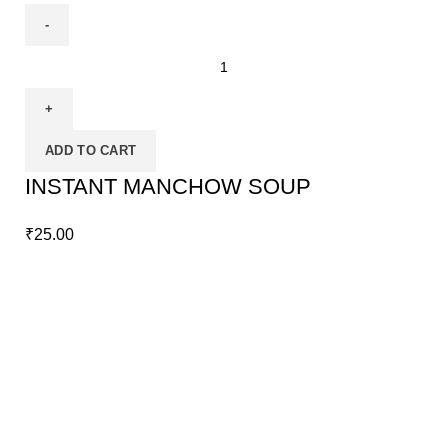
ADD TO CART
INSTANT MANCHOW SOUP
₹
25.00