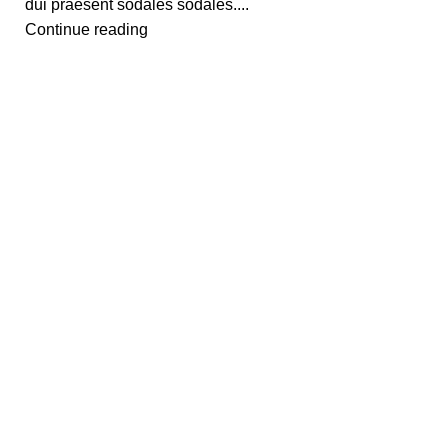
dui praesent sodales sodales....
Continue reading