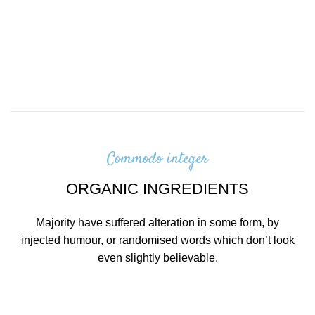
Commodo integer
ORGANIC INGREDIENTS
Majority have suffered alteration in some form, by
injected humour, or randomised words which don’t look
even slightly believable.