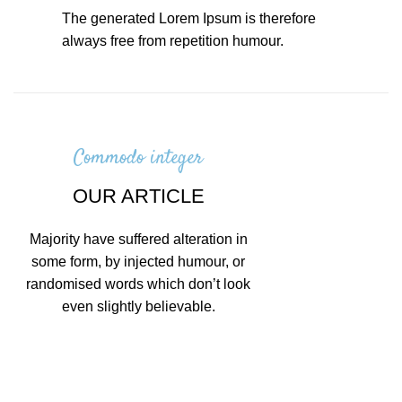
The generated Lorem Ipsum is therefore
always free from repetition humour.
Commodo integer
OUR ARTICLE
Majority have suffered alteration in
some form, by injected humour, or
randomised words which don’t look
even slightly believable.