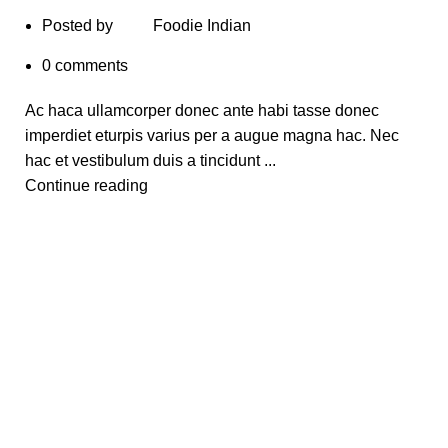
Posted by
Foodie Indian
0
comments
Ac haca ullamcorper donec ante habi tasse donec
imperdiet eturpis varius per a augue magna hac. Nec
hac et vestibulum duis a tincidunt ...
Continue reading