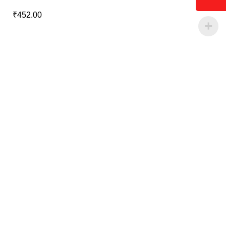
₹
452.00