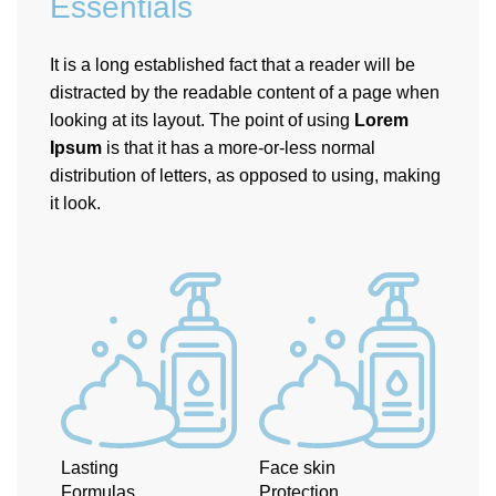
Essentials
It is a long established fact that a reader will be
distracted by the readable content of a page when
looking at its layout. The point of using
Lorem
Ipsum
is that it has a more-or-less normal
distribution of letters, as opposed to using, making
it look.
Lasting
Face skin
Formulas
Protection