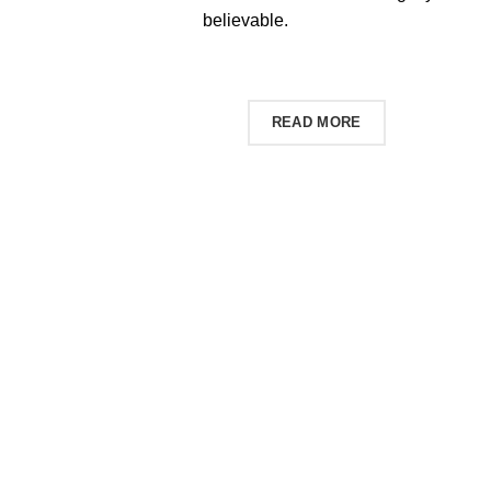
believable.
SHOP NOW
READ MORE