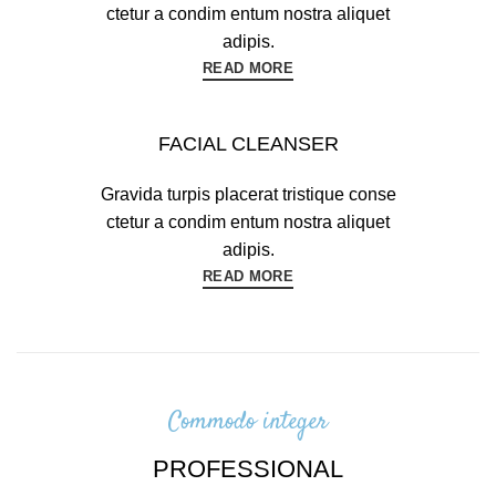
ctetur a condim entum nostra aliquet
adipis.
READ MORE
FACIAL CLEANSER
Gravida turpis placerat tristique conse
ctetur a condim entum nostra aliquet
adipis.
READ MORE
Commodo integer
PROFESSIONAL