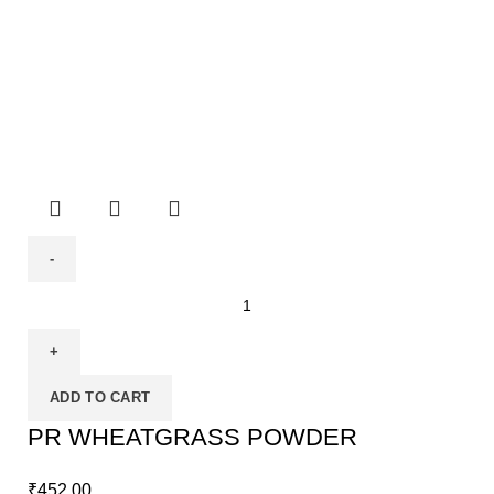
ADD TO CART
PR WHEATGRASS POWDER
₹
452.00