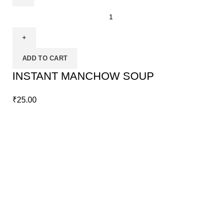
ADD TO CART
INSTANT MANCHOW SOUP
₹
25.00