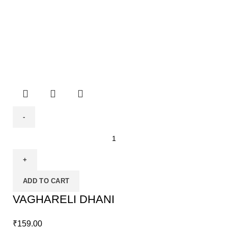
ADD TO CART
VAGHARELI DHANI
₹
159.00