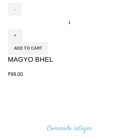
ADD TO CART
MAGYO BHEL
₹
99.00
Commodo integer