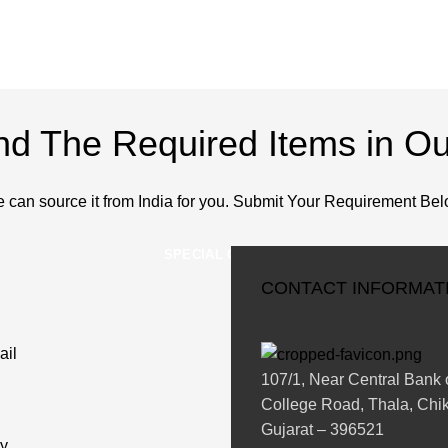
ind The Required Items in Ou
 can source it from India for you. Submit Your Requirement Bel
SPECIAL ORDERS
CONTACT INFORMAT
ail
107/1, Near Central Bank o
College Road, Thala, Chik
Gujarat – 396521
y