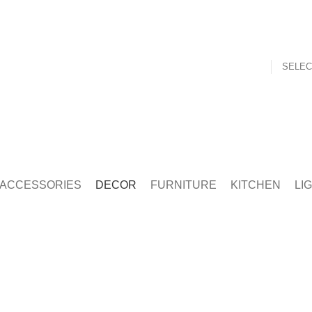
SELEC
t
Mouth Freshner
Nuts
Sweet & Spicy
ACCESSORIES
DECOR
FURNITURE
KITCHEN
LI