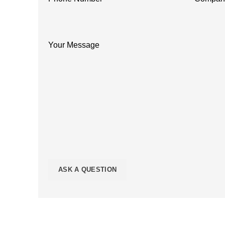
Your Message