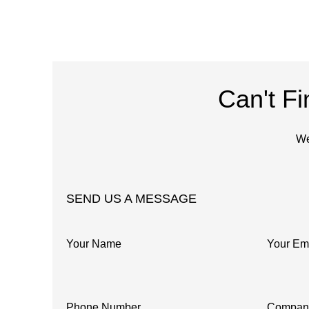
Can't F
We
SEND US A MESSAGE
Your Name
Your Em
Phone Number
Compan