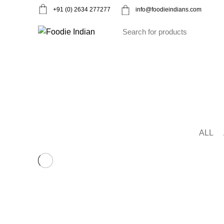
+91 (0) 2634 277277
info@foodieindians.com
Ayurveda Herbs
Dry fruits
Gourmet
Instan
Decor
HOME
PORTFOLIO
ALL