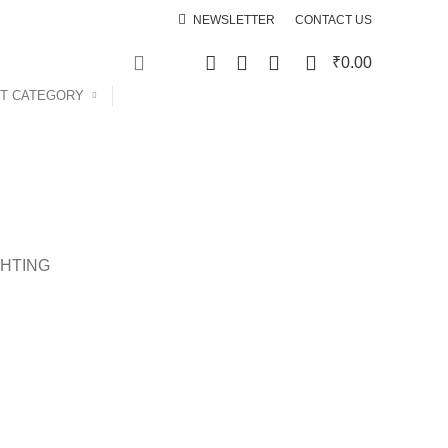
NEWSLETTER
CONTACT US
0
0
₹
0.00
T CATEGORY
SPECIAL OFFER
GHTING