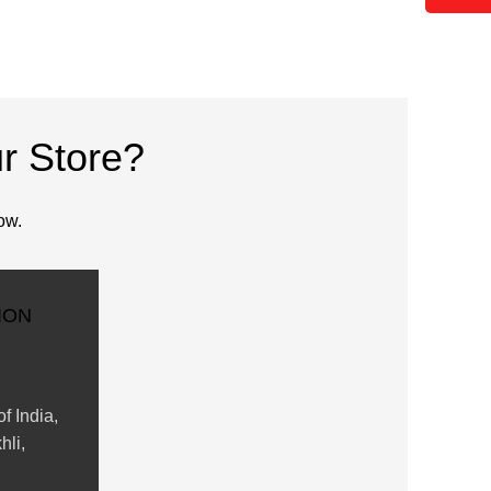
r Store?
ow.
ION
f India,
hli,