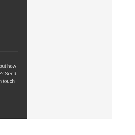
out how
y? Send
in touch