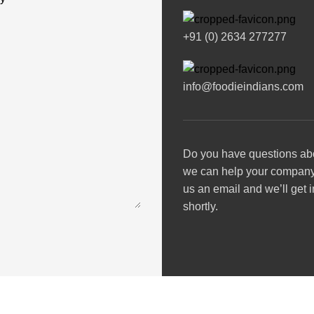
+91 (0) 2634 277277
info@foodieindians.com
Do you have questions ab
we can help your compan
us an email and we’ll get 
shortly.